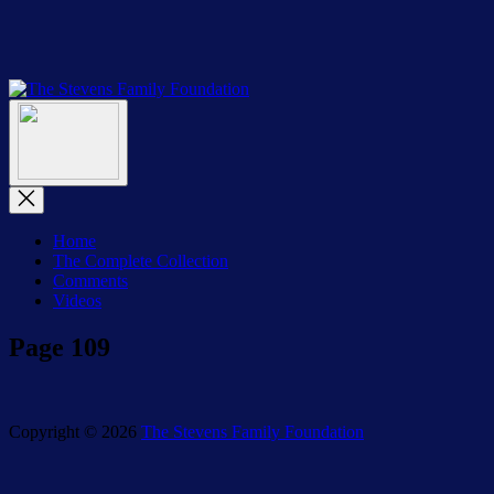
Skip
to
the
content
The
The
Stevens
Menu
Stevens
Family
Family
Foundation
Foundation
Close
Menu
Home
The Complete Collection
Comments
Videos
Page 109
Copyright © 2026
The Stevens Family Foundation