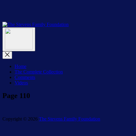
Skip
to
the
content
The
The
Stevens
Menu
Stevens
Family
Family
Foundation
Foundation
Close
Menu
Home
The Complete Collection
Comments
Videos
Page 110
Copyright © 2026
The Stevens Family Foundation