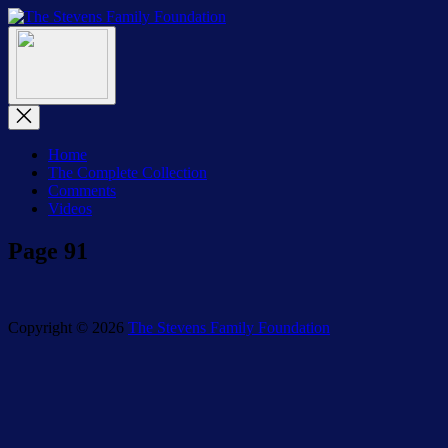
Skip
The
to
The
Stevens
Menu
the
Stevens
Family
content
Family
Foundation
Foundation
Close
Menu
Home
The Complete Collection
Comments
Videos
Page 91
Copyright © 2026
The Stevens Family Foundation