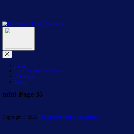
Skip
to
the
content
The
The
Stevens
Menu
Stevens
Family
Family
Foundation
Foundation
Close
Menu
Home
The Complete Collection
Comments
Videos
mini-Page 35
Copyright © 2026
The Stevens Family Foundation