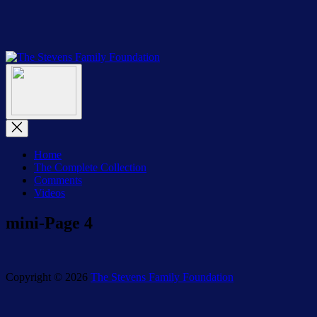
Skip
to
the
content
The
The
Stevens
Menu
Stevens
Family
Family
Foundation
Foundation
Close
Menu
Home
The Complete Collection
Comments
Videos
mini-Page 4
Copyright © 2026
The Stevens Family Foundation